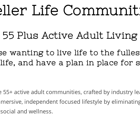
ller Life Communit
 55 Plus Active Adult Living
e wanting to live life to the fulle
ife, and have a plan in place for 
 55+ active adult communities, crafted by industry l
mersive, independent focused lifestyle by eliminatin
 social and wellness.