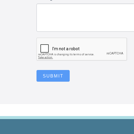
SUBMIT