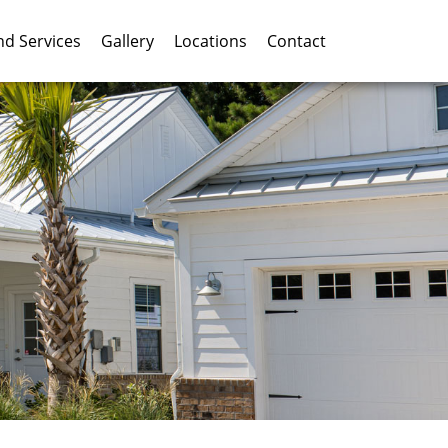
nd Services
Gallery
Locations
Contact