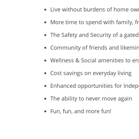
Live without burdens of home o
More time to spend with family, f
The Safety and Security of a gat
Community of friends and likemin
Wellness & Social amenities to en
Cost savings on everyday living
Enhanced opportunities for Inde
The ability to never move again
Fun, fun, and more fun!