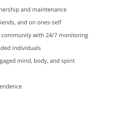
wnership and maintenance
riends, and on ones-self
ed community with 24/7 monitoring
ded individuals
gaged mind, body, and spirit
pendence