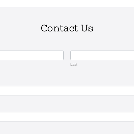
Contact Us
Last