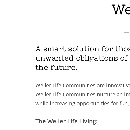
We
–
A smart solution for thos
unwanted obligations of l
the future.
Weller Life Communities are innovative
Weller Life Communities nurture an im
while increasing opportunities for fun,
The Weller Life Living: