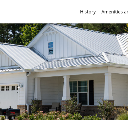
History
Amenities a