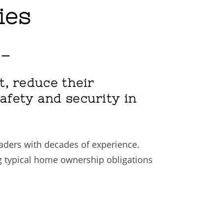
ies
 –
st, reduce their
safety and security in
eaders with decades of experience.
g typical home ownership obligations